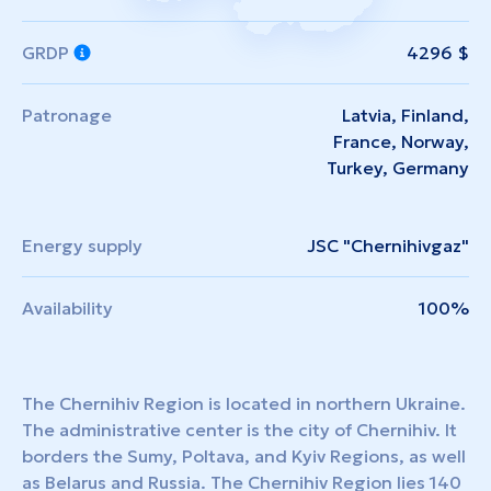
GRDP
4296 $
Patronage
Latvia, Finland,
France, Norway,
Turkey, Germany
Energy supply
JSC "Chernihivgaz"
Availability
100%
The Chernihiv Region is located in northern Ukraine.
The administrative center is the city of Chernihiv. It
borders the Sumy, Poltava, and Kyiv Regions, as well
as Belarus and Russia. The Chernihiv Region lies 140