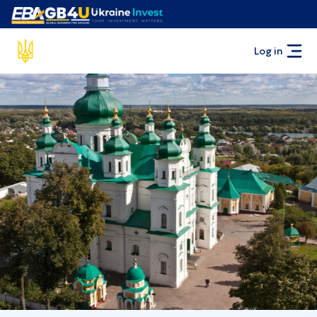
Log in