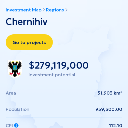
Investment Map
Regions
Chernihiv
Go to projects
$
279,119,000
Investment potential
Area
31,903 km²
Population
959,300.00
CPI
112.10