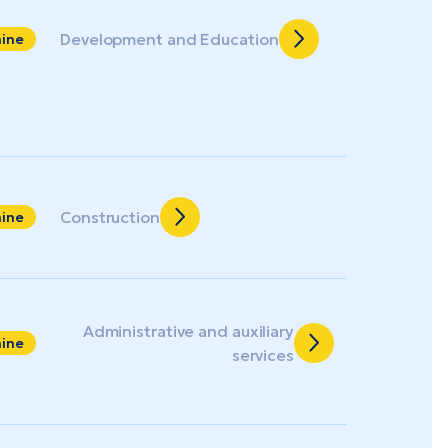
Development and Education
aine
Construction
aine
Administrative and auxiliary
aine
services