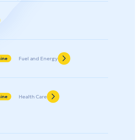
Fuel and Energy
aine
Health Care
aine