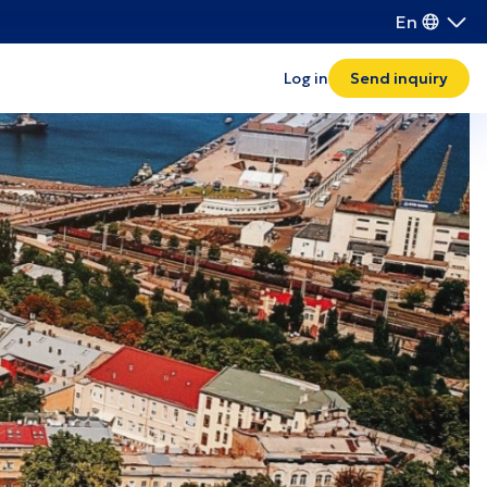
En
Transport and logistics
Log in
Send inquiry
Waste management
IT
Khmelnytskyi
Rivne
Ternopil
Ivano-Frankivsk
Volyn
Zakarpattia