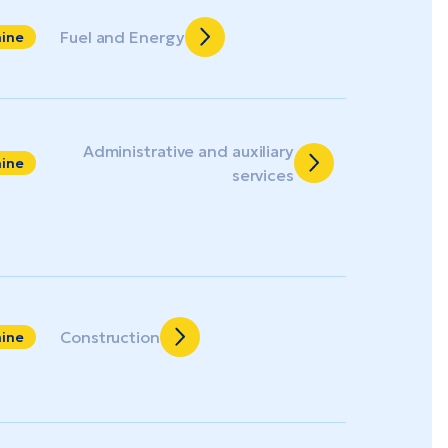
Fuel and Energy
aine
Administrative and auxiliary
aine
services
Construction
aine