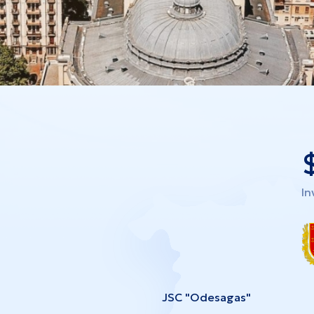
In
JSC "Odesagas"