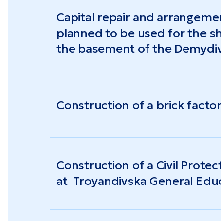
The unemployment rate in the region stood 
Capital repair and arrangeme
the average salary reached $510 (the nation
planned to be used for the sh
the basement of the Demydiv
City Council of the Odesa Re
Construction of a brick facto
Construction of a Civil Protec
at Troyandivska General Edu