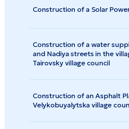
Construction of a Solar Power
Construction of a water supp
and Nadiya streets in the vil
Tairovsky village council
Construction of an Asphalt Pla
Velykobuyalytska village coun