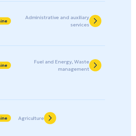
Administrative and auxiliary
aine
services
Fuel and Energy, Waste
aine
management
Agriculture
aine