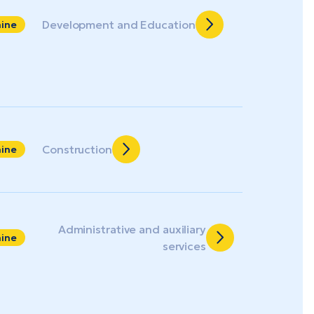
Development and Education
aine
Construction
aine
Administrative and auxiliary
aine
services