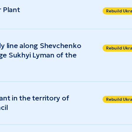
 Plant
Rebuild Ukr
ly line along Shevchenko
Rebuild Ukr
lage Sukhyi Lyman of the
nt in the territory of
Rebuild Ukr
cil