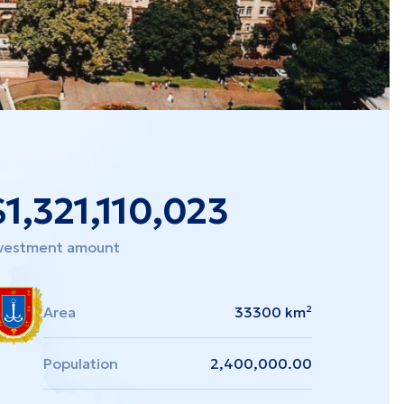
$
1,321,110,023
vestment amount
Area
33300 km²
Population
2,400,000.00