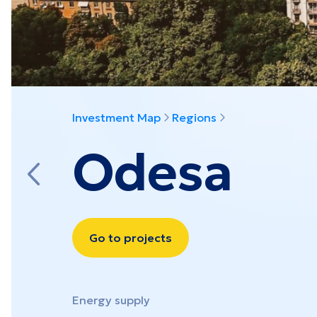
View all projects
Investment Map
Regions
Odesa
Go to projects
Energy supply