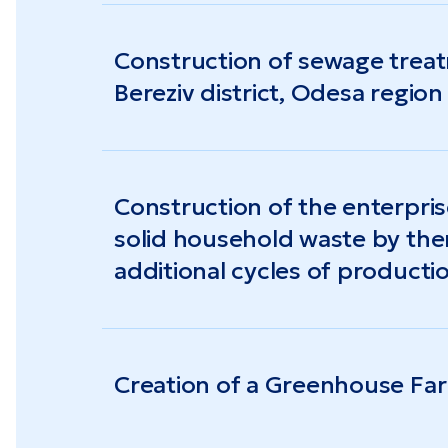
Construction of sewage treatme
Bereziv district, Odesa region
Construction of the enterpri
solid household waste by th
additional cycles of product
pyrolysis) with the receipt o
and electric energy, biological
Creation of a Greenhouse Fa