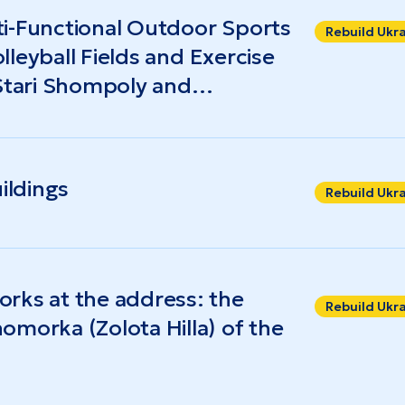
i-Functional Outdoor Sports
Rebuild Ukr
olleyball Fields and Exercise
 Stari Shompoly and
ildings
Rebuild Ukr
rks at the address: the
Rebuild Ukr
omorka (Zolota Hilla) of the