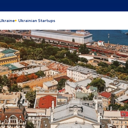
action
Heavy Industry
 Ukraine
Ukrainian Startups
 and processing industry
Industrial park
 and Energy
Light industry
th Care
Tourism
pro
Lviv
y
Cherkasy
ava
Odesa
rson
Kyiv
laiv
Kyiv region
vohrad
Vinnytsia
nivtsi
Zhytomyr