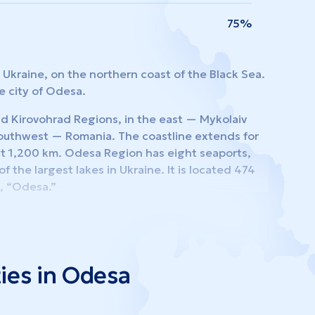
75%
Ukraine, on the northern coast of the Black Sea.
e city of Odesa.
nd Kirovohrad Regions, in the east — Mykolaiv
southwest — Romania. The coastline extends for
ut 1,200 km. Odesa Region has eight seaports,
f the largest lakes in Ukraine. It is located 474
t, “Odesa.”
 districts, comprising 19 cities, 33 urban-type
erves as Ukraine’s primary maritime hub for
ies in Odesa
ional cargo and passenger transit. It is among the
e development of foreign trade, joint ventures,
n possesses substantial scientific, technical,