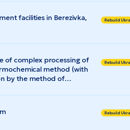
nt facilities in Berezivka,
Rebuild Ukr
se of complex processing of
Rebuild Ukr
ermochemical method (with
ion by the method of
f energy products – thermal
 fuel
rm
Rebuild Ukr