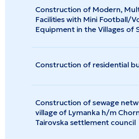
Construction of Modern, Mult
Facilities with Mini Football/V
Equipment in the Villages of
Troyandove
Construction of residential bu
Construction of sewage netwo
village of Lymanka h/m Chorn
Tairovska settlement council