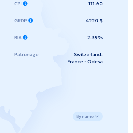
CPI
111.60
GRDP
4220 $
RIA
2.39%
Patronage
Switzerland.
France - Odesa
By name