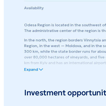
Availability
Odesa Region is located in the southwest of 
The administrative center of the region is th
In the north, the region borders Vinnytsia a
Region, in the west — Moldova, and in the 
300 km, while the state border runs for abo
over 80,000 hectares of vineyards, and five o
km from Kyiv and has an international airpor
Expand
Administratively, the region is divided into 7
settlements, and 1,122 villages.
By production specialization, Odesa Region s
Investment opportunit
foreign economic activity, handling internat
most promising regions of the country for th
and special (free) economic zones. The regio