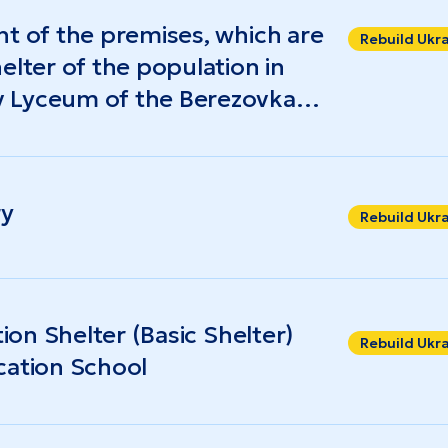
at 7.3% (compared to 9.9% nationwide), while
nt of the premises, which are
al level was $627).
Rebuild Ukr
elter of the population in
 Lyceum of the Berezovka
gion
ry
Rebuild Ukr
tion Shelter (Basic Shelter)
Rebuild Ukr
cation School