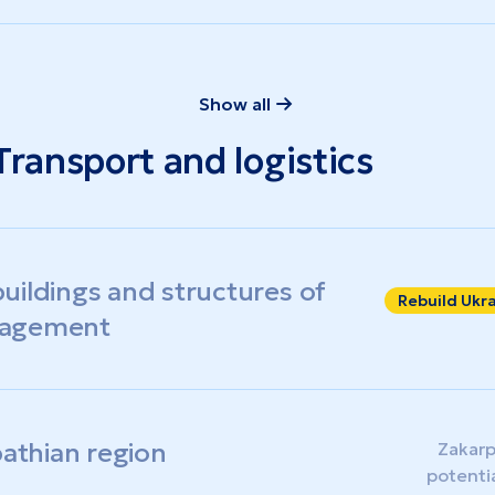
Show all
Transport and logistics
uildings and structures of
Rebuild Ukr
nagement
pathian region
Zakarp
potenti