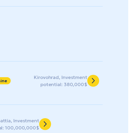
Kirovohrad, Investment
aine
potential: 380,000$
attia, Investment
al: 100,000,000$