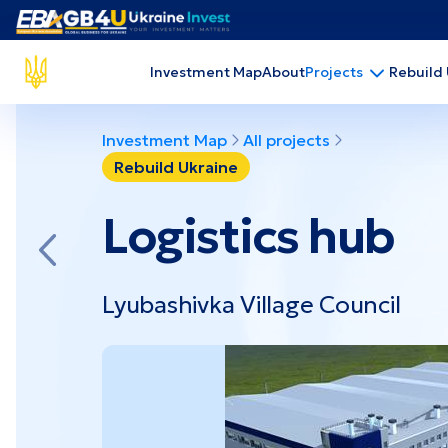
Projects by the economic sector
Investment Map
About
Rebuild
Projects
Agriculture
Extr
Administrative and auxiliary services
Food
Investment Map
All projects
Construction
Fuel
Development and Education
Heal
Rebuild Ukraine
Logistics hub
Projects by region
Lyubashivka Village Council
Chernihiv
Dni
Luhansk
Sum
Donetsk
Polt
Zaporizhzhia
Khe
Kharkiv
Myko
Crimea
Kiro