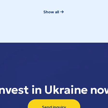
Show all
Invest in Ukraine no
Send inquiry