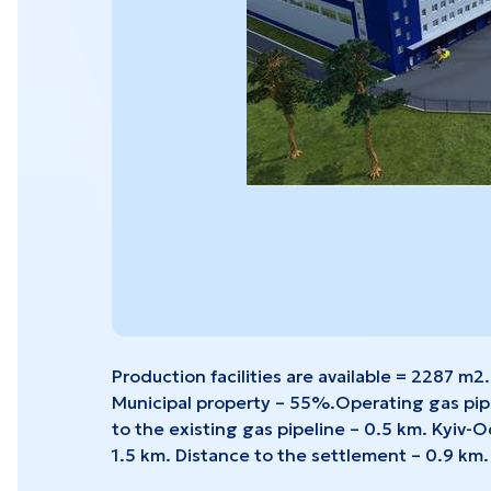
Sevastopol
Cher
View all projects
Production facilities are available = 2287 m2.
Municipal property – 55%.Operating gas pipel
to the existing gas pipeline – 0.5 km. Kyiv-
1.5 km. Distance to the settlement – 0.9 km.