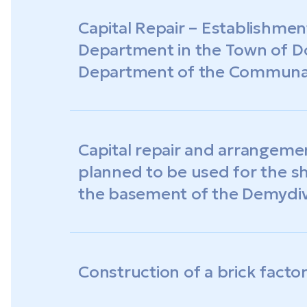
Capital Repair – Establishment
Department in the Town of D
Department of the Communal 
«Dobroslav Multidisciplinary 
Capital repair and arrangeme
planned to be used for the sh
the basement of the Demydiv
City Council of the Odesa Re
Construction of a brick facto