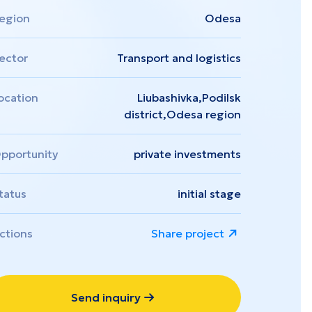
Zakarpattia
egion
Odesa
ector
Transport and logistics
ocation
Liubashivka,Podilsk
district,Odesa region
pportunity
private investments
tatus
initial stage
ctions
Share project
Send inquiry