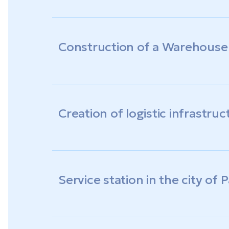
Construction of a Warehous
Creation of logistic infrastruc
Service station in the city of