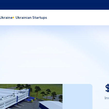
 Ukraine
Ukrainian Startups
action
Heavy Industry
 and processing industry
Industrial park
 and Energy
Light industry
th Care
Tourism
pro
Lviv
y
Cherkasy
ava
Odesa
rson
Kyiv
In
laiv
Kyiv region
vohrad
Vinnytsia