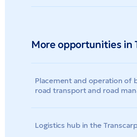
More opportunities in 
Placement and operation of b
road transport and road ma
Logistics hub in the Transcar