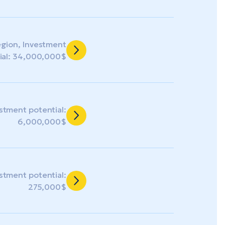
egion, Investment
ial: 34,000,000$
estment potential:
6,000,000$
estment potential:
275,000$