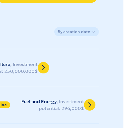
By creation date
lture
, Investment
al: 250,000,000$
Fuel and Energy
, Investment
aine
potential: 296,000$