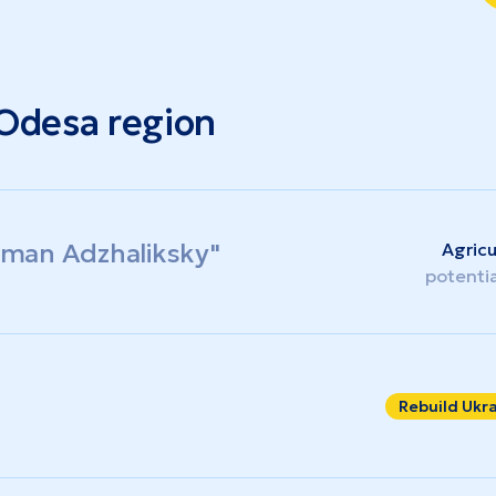
 Odesa region
Liman Adzhaliksky"
Agricu
potenti
Rebuild Ukr