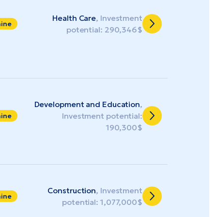
Health Care
, Investment
aine
potential: 290,346$
Development and Education
,
Investment potential:
aine
190,300$
Construction
, Investment
aine
potential: 1,077,000$