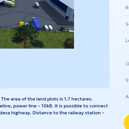
nivtsi
Zhytomyr
R
S
L
O
S
A
 The area of the land plots is 1.7 hectares.
ine, power line – 10kB. It is possible to connect
Odesa highway. Distance to the railway station –