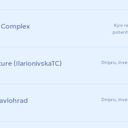
e Complex
Kyiv r
potent
ture (IlarionivskaTC)
Dnipro, Inv
 Pavlohrad
Dnipro, Inv