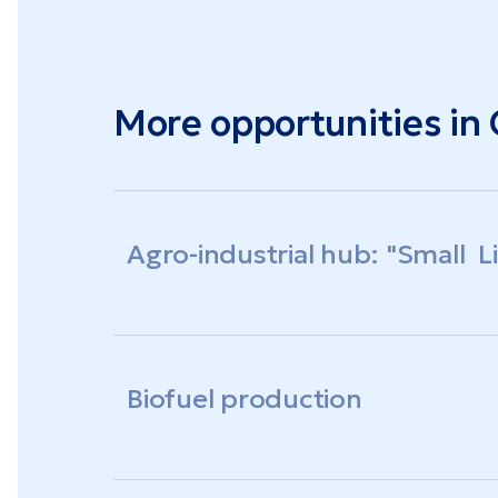
More opportunities in
Agro-industrial hub: "Small 
Biofuel production