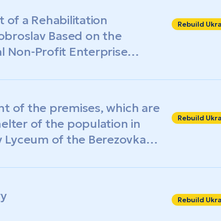
 of a Rehabilitation
Rebuild Ukr
obroslav Based on the
Non-Profit Enterprise
Intensive Care Hospital»
nt of the premises, which are
Rebuild Ukr
elter of the population in
 Lyceum of the Berezovka
gion
ry
Rebuild Ukr