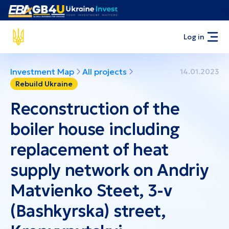
Log in
Investment Map
All projects
14.01.2023
Rebuild Ukraine
Reconstruction of the
boiler house including
replacement of heat
supply network on Andriy
Matvienko Steet, 3-v
(Bashkyrska) street,