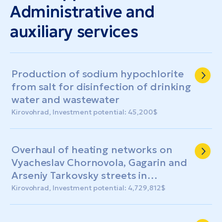
Administrative and
auxiliary services
Production of sodium hypochlorite
from salt for disinfection of drinking
water and wastewater
Kirovohrad, Investment potential: 45,200$
Overhaul of heating networks on
Vyacheslav Chornovola, Gagarin and
Arseniy Tarkovsky streets in
Kropyvnytskyi (including production
Kirovohrad, Investment potential: 4,729,812$
of design and estimate
documentation)