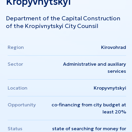
Kropyvnytskyi
Department of the Capital Construction
of the Kropivnytskyi City Counsil
Region
Kirovohrad
Sector
Administrative and auxiliary
services
Location
Kropyvnytskyi
Opportunity
co-financing from city budget at
least 20%
Status
state of searching for money for