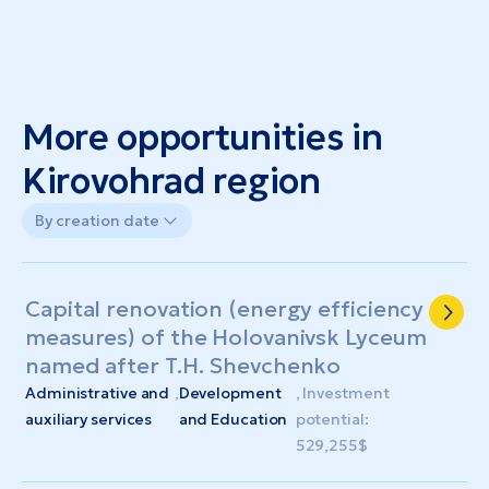
More opportunities in
Kirovohrad region
By creation date
Capital renovation (energy efficiency
measures) of the Holovanivsk Lyceum
named after T.H. Shevchenko
Administrative and
,
Development
, Investment
auxiliary services
and Education
potential:
529,255$