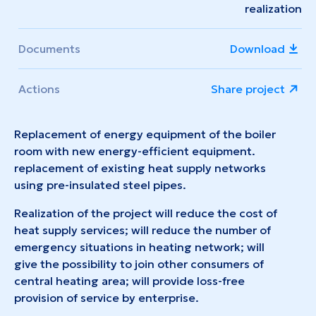
realization
Documents
Download
Actions
Share project
Replacement of energy equipment of the boiler
room with new energy-efficient equipment.
replacement of existing heat supply networks
using pre-insulated steel pipes.
Realization of the project will reduce the cost of
heat supply services; will reduce the number of
emergency situations in heating network; will
give the possibility to join other consumers of
central heating area; will provide loss-free
provision of service by enterprise.