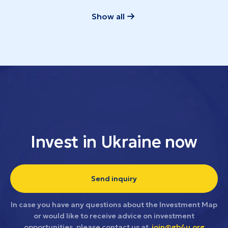
Show all
Invest in Ukraine now
Send inquiry
In case you have any questions about the Investment Map
or would like to receive advice on investment
opportunities, please contact us at
join@gb4u.org