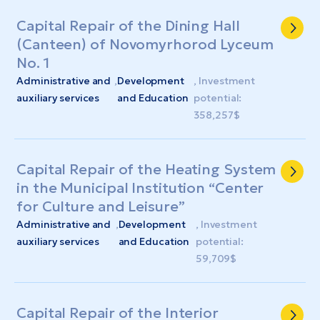
Capital Repair of the Dining Hall
(Canteen) of Novomyrhorod Lyceum
No. 1
Administrative and
,
Development
, Investment
auxiliary services
and Education
potential:
358,257$
Capital Repair of the Heating System
in the Municipal Institution “Center
for Culture and Leisure”
Administrative and
,
Development
, Investment
auxiliary services
and Education
potential:
59,709$
Capital Repair of the Interior