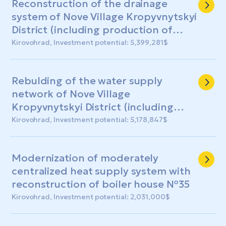
Reconstruction of the drainage
system of Nove Village Kropyvnytskyi
District (including production of
design and estimate documentation)
Kirovohrad, Investment potential: 5,399,281$
Rebulding of the water supply
network of Nove Village
Kropyvnytskyi District (including
production of design and estimate
Kirovohrad, Investment potential: 5,178,847$
documentation)
Modernization of moderately
centralized heat supply system with
reconstruction of boiler house №35
Kirovohrad, Investment potential: 2,031,000$