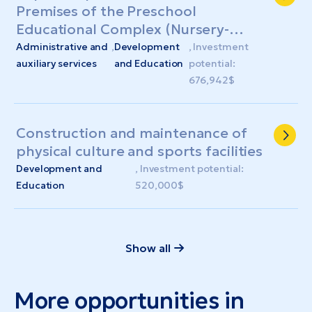
Premises of the Preschool
Educational Complex (Nursery-
Kindergarten) "Kalynonka"
Administrative and
,
Development
, Investment
auxiliary services
and Education
potential:
676,942$
Construction and maintenance of
physical culture and sports facilities
Development and
, Investment potential:
Education
520,000$
Show all
More opportunities in