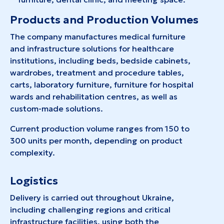
Products and Production Volumes
The company manufactures medical furniture
and infrastructure solutions for healthcare
institutions, including beds, bedside cabinets,
wardrobes, treatment and procedure tables,
carts, laboratory furniture, furniture for hospital
wards and rehabilitation centres, as well as
custom-made solutions.
Current production volume ranges from 150 to
300 units per month, depending on product
complexity.
Logistics
Delivery is carried out throughout Ukraine,
including challenging regions and critical
infrastructure facilities, using both the