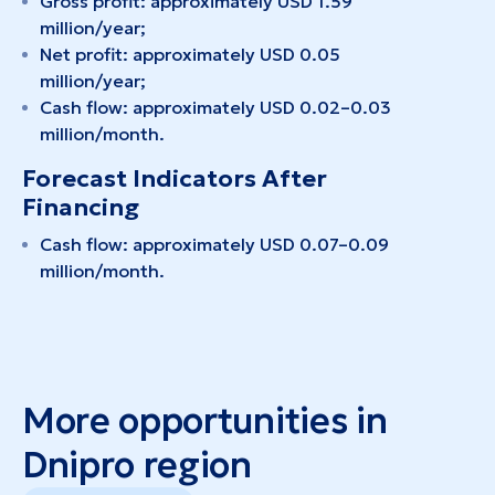
Gross profit: approximately USD 1.59
million/year;
Net profit: approximately USD 0.05
million/year;
Cash flow: approximately USD 0.02–0.03
million/month.
Forecast Indicators After
Financing
Cash flow: approximately USD 0.07–0.09
million/month.
More opportunities in
Dnipro region