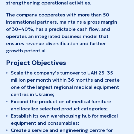
strengthening operational activities.
The company cooperates with more than 50
international partners, maintains a gross margin
of 30–40%, has a predictable cash flow, and
operates an integrated business model that
ensures revenue diversification and further
growth potential.
Project Objectives
Scale the company’s turnover to UAH 25–35
million per month within 36 months and create
one of the largest regional medical equipment
centres in Ukraine;
Expand the production of medical furniture
and localize selected product categories;
Establish its own warehousing hub for medical
equipment and consumables;
Create a service and engineering centre for