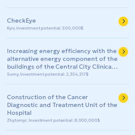
СheckЕye
Kyiv, Investment potential: 500,000$
Increasing energy efficiency with the
alternative energy component of the
buildings of the Central City Clinical
Hospital of the Sumy City Council
Sumy, Investment potential: 2,354,517$
Construction of the Cancer
Diagnostic and Treatment Unit of the
Hospital
Zhytomyr, Investment potential: 8,000,000$