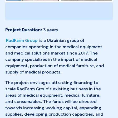
Project Duration:
3 years
RadFarm Group
is a Ukrainian group of
companies operating in the medical equipment
and medical solutions market since 2017. The
company specializes in the import of medical
equipment, production of medical furniture, and
supply of medical products.
The project envisages attracting financing to
scale RadFarm Group’s existing business in the
areas of medical equipment, medical furniture,
and consumables. The funds will be directed
towards increasing working capital, expanding
supplies, developing production capacities, and