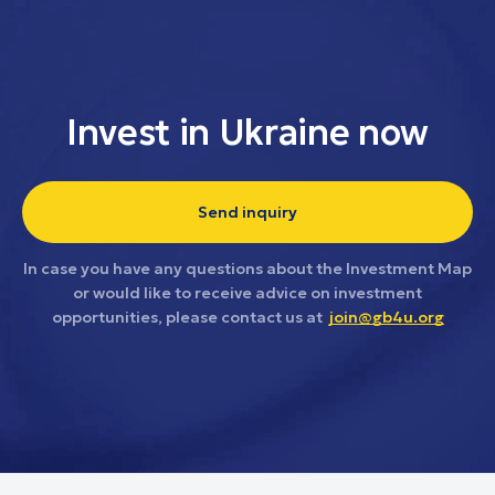
Invest in Ukraine now
Send inquiry
In case you have any questions about the Investment Map
or would like to receive advice on investment
opportunities, please contact us at
join@gb4u.org