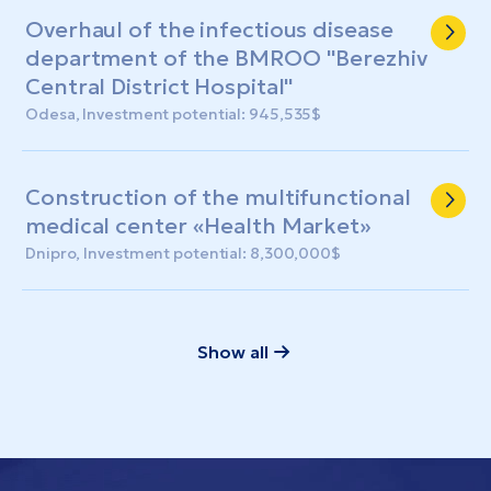
Overhaul of the infectious disease
department of the BMROO "Berezhiv
Central District Hospital"
Odesa, Investment potential: 945,535$
Construction of the multifunctional
medical center «Health Market»
Dnipro, Investment potential: 8,300,000$
Show all