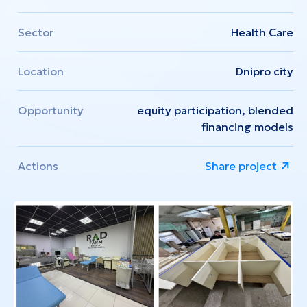
Sector
Health Care
Location
Dnipro city
Opportunity
equity participation, blended
financing models
Actions
Share project