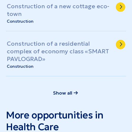
Construction of a new cottage eco-
town
Construction
Construction of a residential
complex of economy class «SMART
PAVLOGRAD»
Construction
Show all
More opportunities in
Health Care