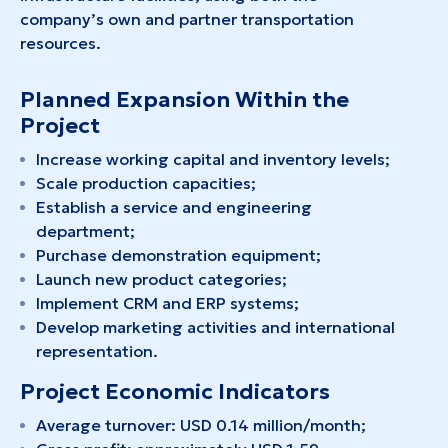
company’s own and partner transportation
resources.
Planned Expansion Within the
Project
Increase working capital and inventory levels;
Scale production capacities;
Establish a service and engineering
department;
Purchase demonstration equipment;
Launch new product categories;
Implement CRM and ERP systems;
Develop marketing activities and international
representation.
Project Economic Indicators
Average turnover: USD 0.14 million/month;