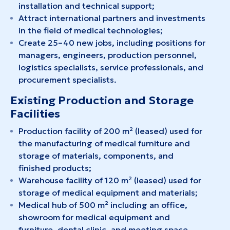
installation and technical support;
Attract international partners and investments
in the field of medical technologies;
Create 25–40 new jobs, including positions for
managers, engineers, production personnel,
logistics specialists, service professionals, and
procurement specialists.
Existing Production and Storage
Facilities
Production facility of 200 m² (leased) used for
the manufacturing of medical furniture and
storage of materials, components, and
finished products;
Warehouse facility of 120 m² (leased) used for
storage of medical equipment and materials;
Medical hub of 500 m² including an office,
showroom for medical equipment and
furniture, dental clinic, and meeting space.