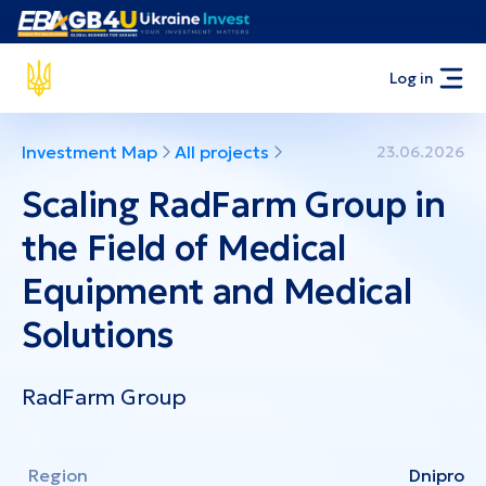
Log in
Investment Map
All projects
23.06.2026
Scaling RadFarm Group in
the Field of Medical
Equipment and Medical
Solutions
RadFarm Group
Region
Dnipro