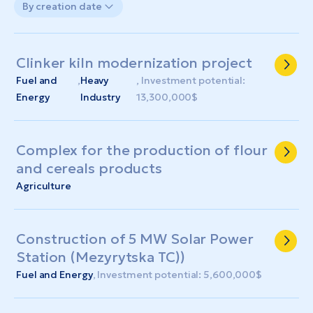
By creation date
Clinker kiln modernization project
Fuel and
,
Heavy
, Investment potential:
Energy
Industry
13,300,000$
Complex for the production of flour
and cereals products
Agriculture
Construction of 5 MW Solar Power
Station (Mezyrytska TC))
Fuel and Energy
, Investment potential: 5,600,000$