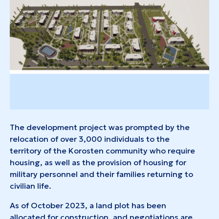
The development project was prompted by the
relocation of over 3,000 individuals to the
territory of the Korosten community who require
housing, as well as the provision of housing for
military personnel and their families returning to
civilian life.
As of October 2023, a land plot has been
allocated for construction, and negotiations are