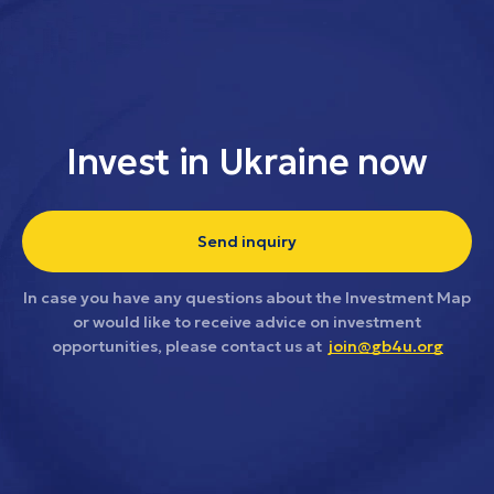
Invest in Ukraine now
Send inquiry
In case you have any questions about the Investment Map
or would like to receive advice on investment
opportunities, please contact us at
join@gb4u.org