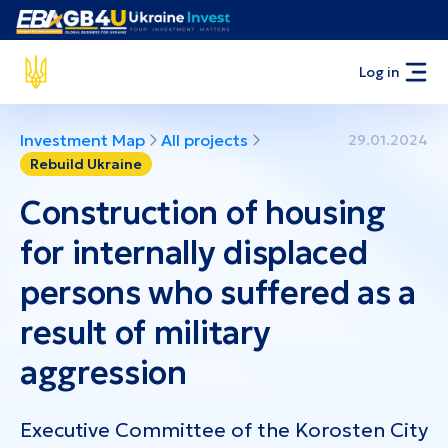
Log in
Investment Map
All projects
29.01.2024
Rebuild Ukraine
Construction of housing
for internally displaced
persons who suffered as a
result of military
aggression
Executive Committee of the Korosten City