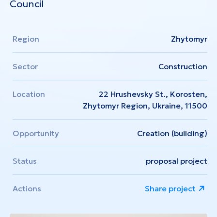
Council
Region
Zhytomyr
Sector
Construction
Location
22 Hrushevsky St., Korosten,
Zhytomyr Region, Ukraine, 11500
Opportunity
Creation (building)
Status
proposal project
Actions
Share project