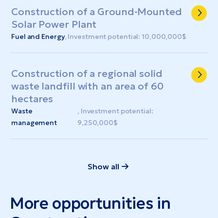
Construction of a Ground-Mounted
Solar Power Plant
Fuel and Energy
, Investment potential: 10,000,000$
Construction of a regional solid
waste landfill with an area of ​​60
hectares
Waste
, Investment potential:
management
9,250,000$
Show all
More opportunities in