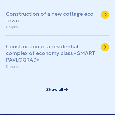
three-story building with a shelter
Construction of a new cottage eco-
town
Dnipro
Construction of a residential
complex of economy class «SMART
PAVLOGRAD»
Dnipro
Show all