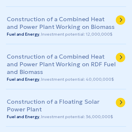
Construction of a Combined Heat
and Power Plant Working on Biomass
Fuel and Energy
, Investment potential: 12,000,000$
Construction of a Combined Heat
and Power Plant Working on RDF Fuel
and Biomass
Fuel and Energy
, Investment potential: 40,000,000$
Construction of a Floating Solar
Power Plant
Fuel and Energy
, Investment potential: 36,000,000$