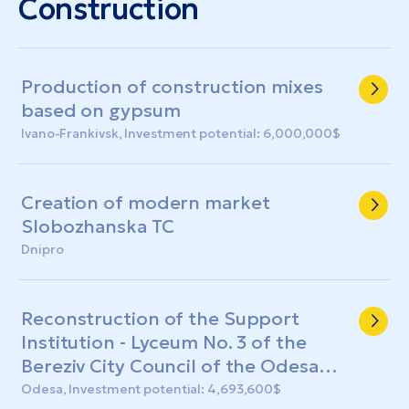
Construction
Production of construction mixes
based on gypsum
Ivano-Frankivsk, Investment potential: 6,000,000$
Creation of modern market
Slobozhanska TC
Dnipro
Reconstruction of the Support
Institution - Lyceum No. 3 of the
Bereziv City Council of the Odesa
Region with the construction of a
Odesa, Investment potential: 4,693,600$