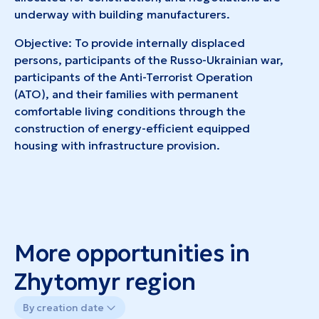
underway with building manufacturers.
Objective: To provide internally displaced
persons, participants of the Russo-Ukrainian war,
participants of the Anti-Terrorist Operation
(ATO), and their families with permanent
comfortable living conditions through the
construction of energy-efficient equipped
housing with infrastructure provision.
More opportunities in
Zhytomyr region
By creation date